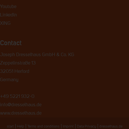
Youtube
Linkedln
XING
Contact
Joseph Dresselhaus GmbH & Co. KG
Zeppelinstraße 13
32051 Herford
Germany
+49 5221 932-0
info@dresselhaus.de
www.dresselhaus.de
|
|
|
|
|
start
Help
Terms and conditions
Imprint
Data Privacy
dresselhaus.de