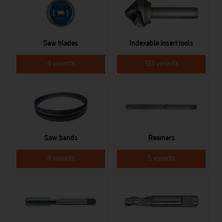
Saw blades
Indexable insert tools
4 variants
133 variants
Saw bands
Reamers
4 variants
5 variants