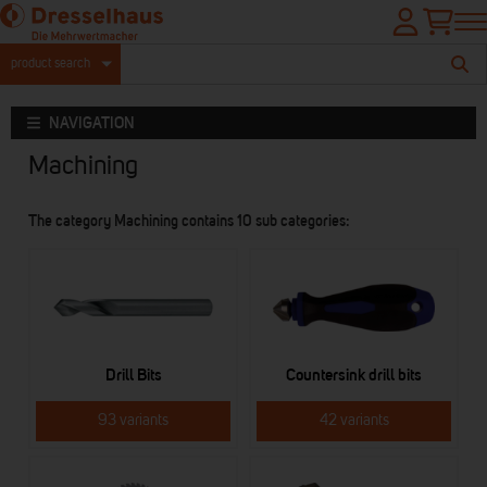
product search
NAVIGATION
Machining
The category Machining contains 10 sub categories:
Drill Bits
Countersink drill bits
93 variants
42 variants