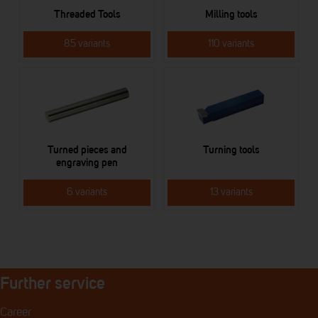
Threaded Tools
Milling tools
85 variants
110 variants
Turned pieces and
Turning tools
engraving pen
6 variants
13 variants
Further service
Career