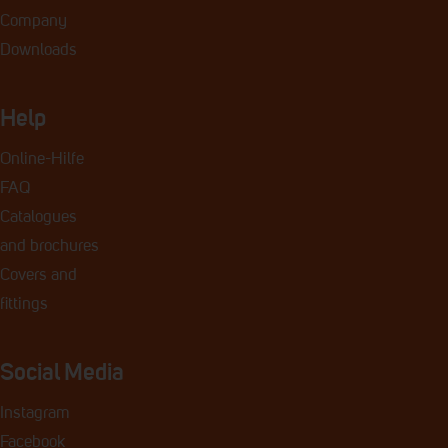
Company
Downloads
Help
Online-Hilfe
FAQ
Catalogues
and
brochures
Covers and
fittings
Social Media
Instagram
Facebook