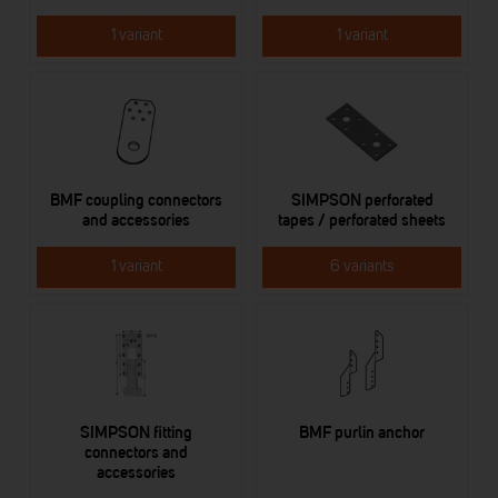
1 variant
1 variant
BMF coupling connectors
SIMPSON perforated
and accessories
tapes / perforated sheets
1 variant
6 variants
SIMPSON fitting
BMF purlin anchor
connectors and
accessories