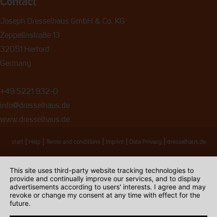
Contact
Joseph Dresselhaus GmbH & Co. KG
Zeppelinstraße 13
32051 Herford
Germany
+49 5221 932-0
info@dresselhaus.de
www.dresselhaus.de
|
|
|
|
|
start
Help
Terms and conditions
Imprint
Data Privacy
dresselhaus.de
This site uses third-party website tracking technologies to
provide and continually improve our services, and to display
advertisements according to users' interests. I agree and may
revoke or change my consent at any time with effect for the
future.