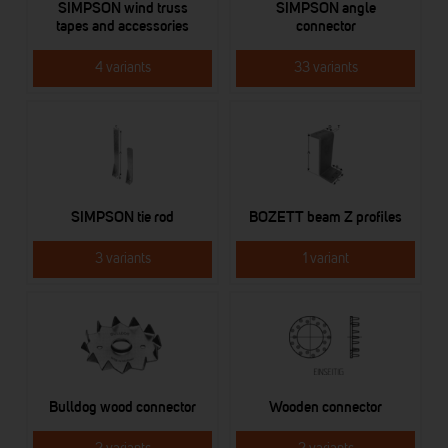
SIMPSON wind truss
SIMPSON angle
tapes and accessories
connector
4 variants
33 variants
SIMPSON tie rod
BOZETT beam Z profiles
3 variants
1 variant
Bulldog wood connector
Wooden connector