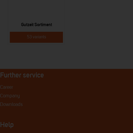
Gutzeit Sortiment
53 variants
Further service
Career
Company
Downloads
Help