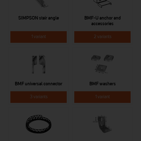
SIMPSON stair angle
BMF-U anchor and
accessories
1 variant
2 variants
BMF universal connector
BMF washers
3 variants
1 variant