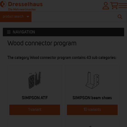
product search
NAVIGATION
Wood connector program
The category Wood connector program contains 43 sub categories:
SIMPSON ATF
SIMPSON beam shoes
1 variant
10 variants