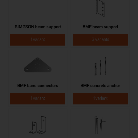
SIMPSON beam support
BMF beam support
1 variant
3 variants
BMF band connectors
BMF concrete anchor
1 variant
1 variant