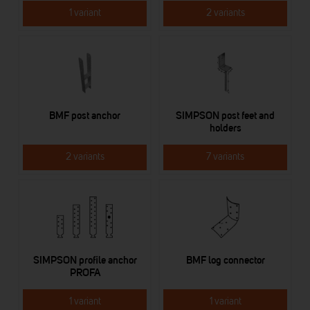
1 variant
2 variants
BMF post anchor
SIMPSON post feet and
holders
2 variants
7 variants
SIMPSON profile anchor
BMF log connector
PROFA
1 variant
1 variant