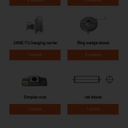
2 variants
2 variants
JANE-TU hanging carrier
Ring wedge dowel
1 variant
2 variants
Simplex nuts
rod dowel
1 variant
1 variant