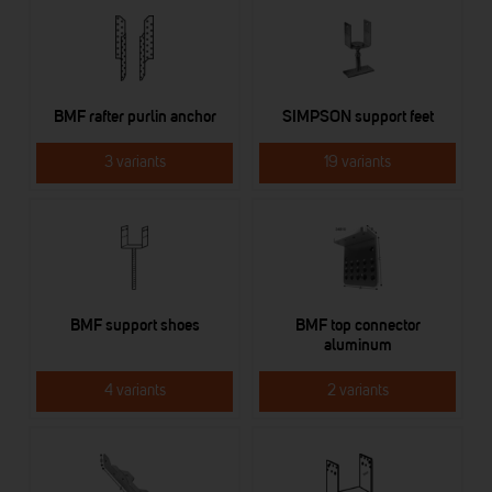
BMF rafter purlin anchor
SIMPSON support feet
3 variants
19 variants
BMF support shoes
BMF top connector
aluminum
4 variants
2 variants