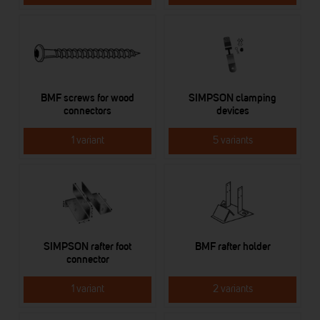
BMF screws for wood
SIMPSON clamping
connectors
devices
1 variant
5 variants
SIMPSON rafter foot
BMF rafter holder
connector
1 variant
2 variants