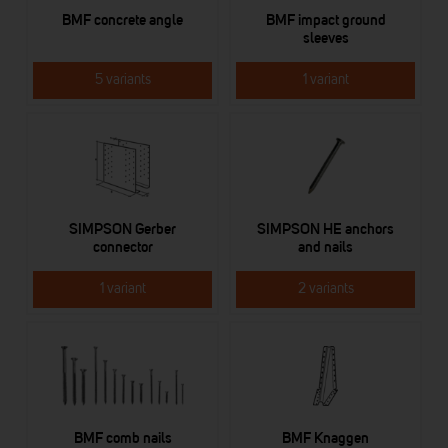
BMF concrete angle
BMF impact ground
sleeves
5 variants
1 variant
SIMPSON Gerber
SIMPSON HE anchors
connector
and nails
1 variant
2 variants
BMF comb nails
BMF Knaggen