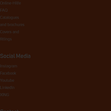
Online-Hilfe
FAQ
Catalogues
and
brochures
Covers and
fittings
Social Media
Instagram
Facebook
Youtube
Linkedln
XING